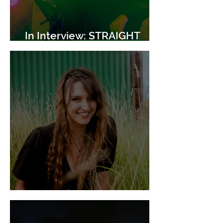
In Interview: STRAIGHT
GIRL
In Interview: Slow Crush