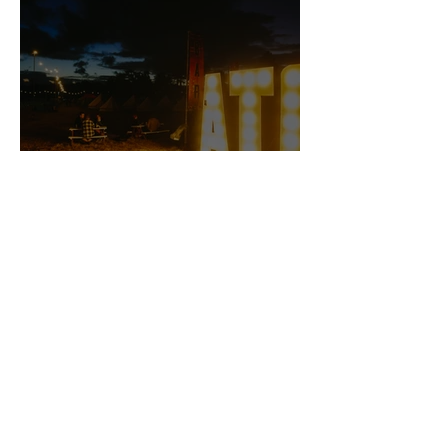
ArcTanGent 2022 — Riotous
Madness from the UK's Best
Small Festival
Still Water is a music blog on the internet