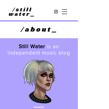
Still Water
is an
independent music blog