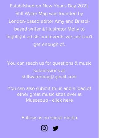
Established on New Year's Day 2021,
Still Water Mag was founded by
London-based editor Amy and Bristol-
based writer & illustrator Molly to
highlight artists and events we just can't
get enough of.
You can reach us for questions & music
submissions at
stillwatermag@gmail.com
You can also submit to us and a load of
other great music sites over at
Musosoup -
click here
Follow us on social media