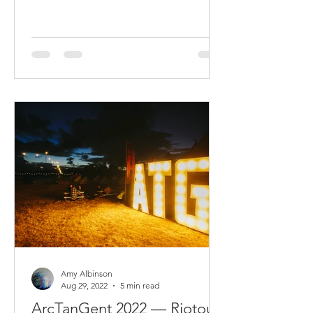
Amy Albinson
Aug 29, 2022
5 min read
ArcTanGent 2022 — Riotous