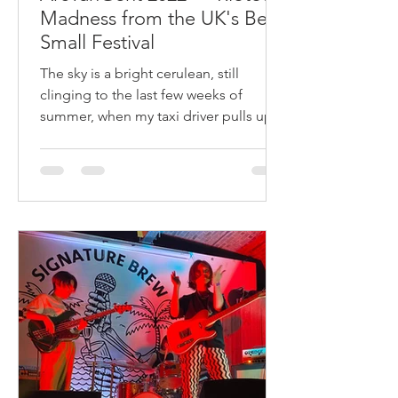
Madness from the UK's Best
Small Festival
The sky is a bright cerulean, still
clinging to the last few weeks of
summer, when my taxi driver pulls up
on the side of a narrow country r