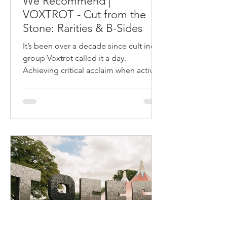
We Recommend |
VOXTROT - Cut from the
Stone: Rarities & B-Sides
It’s been over a decade since cult indie
group Voxtrot called it a day.
Achieving critical acclaim when active
in the mid- 2000s, their...