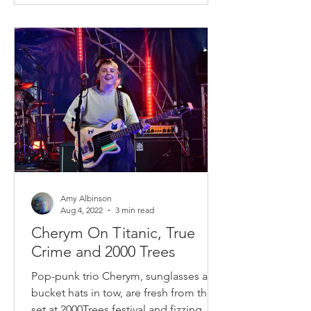
Amy Albinson
Aug 4, 2022
3 min read
Cherym On Titanic, True
Crime and 2000 Trees
Pop-punk trio Cherym, sunglasses and
bucket hats in tow, are fresh from their
set at 2000Trees festival and fizzing