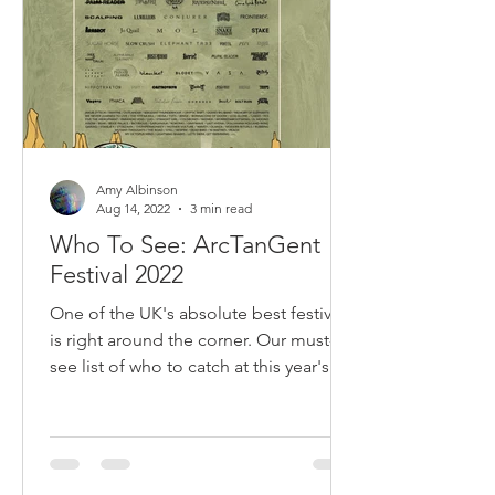
Amy Albinson
Aug 14, 2022
3 min read
Who To See: ArcTanGent
Festival 2022
One of the UK's absolute best festivals
is right around the corner. Our must-
see list of who to catch at this year's
ArcTanGent.