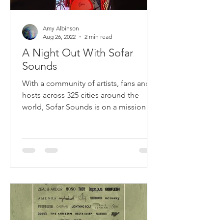
Amy Albinson
Aug 26, 2022
2 min read
A Night Out With Sofar
Sounds
With a community of artists, fans and
hosts across 325 cities around the
world, Sofar Sounds is on a mission to
bring the magic back to...