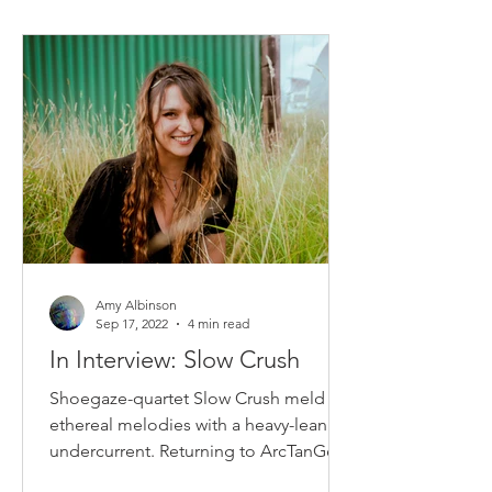
Amy Albinson
Sep 17, 2022
4 min read
In Interview: Slow Crush
Shoegaze-quartet Slow Crush meld
ethereal melodies with a heavy-leaning
undercurrent. Returning to ArcTanGent
festival...