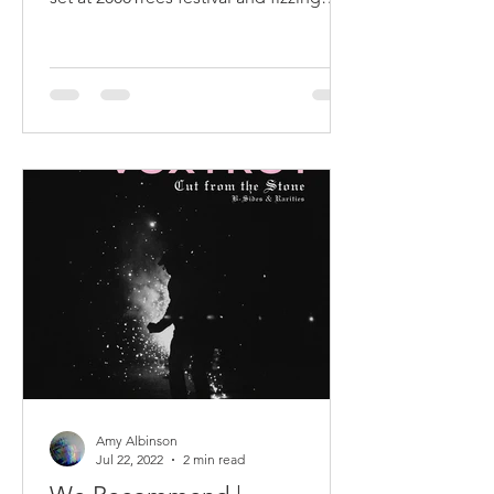
with enthusiasm
Amy Albinson
Jul 22, 2022
2 min read