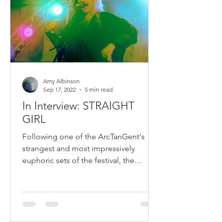
Amy Albinson
Sep 17, 2022
5 min read
In Interview: STRAIGHT
GIRL
Following one of the ArcTanGent's
strangest and most impressively
euphoric sets of the festival, the
powerhouse behind STRAIGHT GIRL...