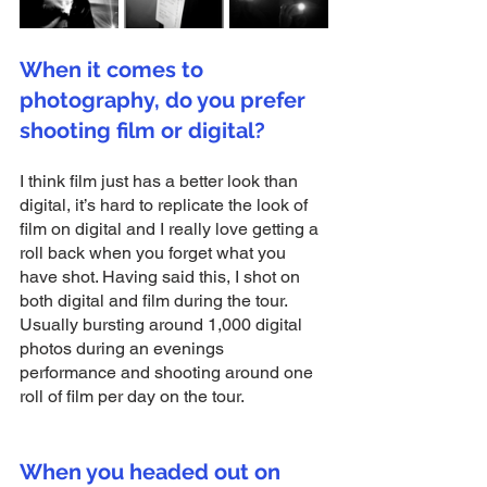
When it comes to 
photography, do you prefer 
shooting film or digital?
I think film just has a better look than 
digital, it’s hard to replicate the look of 
film on digital and I really love getting a 
roll back when you forget what you 
have shot. Having said this, I shot on 
both digital and film during the tour. 
Usually bursting around 1,000 digital 
photos during an evenings 
performance and shooting around one 
roll of film per day on the tour.
When you headed out on 