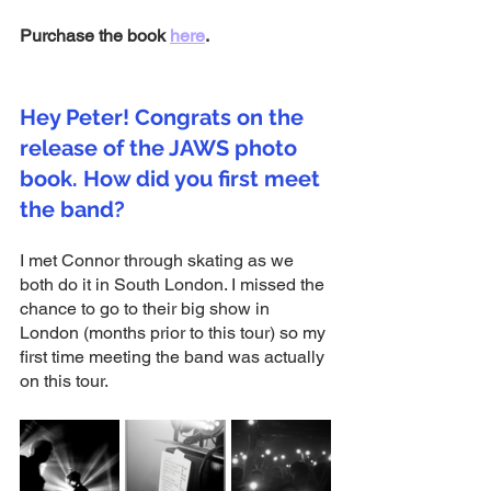
Purchase the book 
here
.
Hey Peter! Congrats on the 
release of the JAWS photo 
book. How did you first meet 
the band?
I met Connor through skating as we 
both do it in South London. I missed the 
chance to go to their big show in 
London (months prior to this tour) so my 
first time meeting the band was actually 
on this tour. 