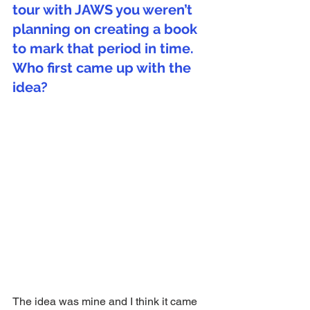
tour with JAWS you weren’t 
planning on creating a book 
to mark that period in time. 
Who first came up with the 
idea?
The idea was mine and I think it came 