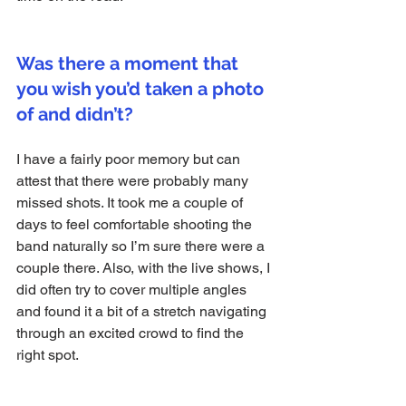
Was there a moment that 
you wish you’d taken a photo 
of and didn’t?
I have a fairly poor memory but can 
attest that there were probably many 
missed shots. It took me a couple of 
days to feel comfortable shooting the 
band naturally so I’m sure there were a 
couple there. Also, with the live shows, I 
did often try to cover multiple angles 
and found it a bit of a stretch navigating 
through an excited crowd to find the 
right spot.