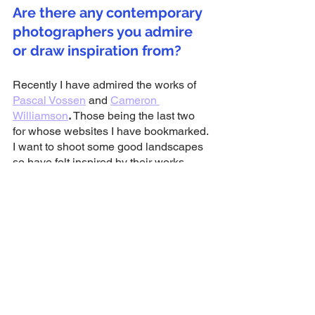
Are there any contemporary 
photographers you admire 
or draw inspiration from?
Recently I have admired the works of 
Pascal Vossen
 and 
Cameron 
Williamson
. 
Those being the last two 
for whose websites I have bookmarked. 
I want to shoot some good landscapes 
so have felt inspired by their works.
Who would be your dream 
band to shoot?
I have never considered a question like 
this but I’m going to go with Slipknot. I 
have been listening to them recently 
and watching their live shows and they 