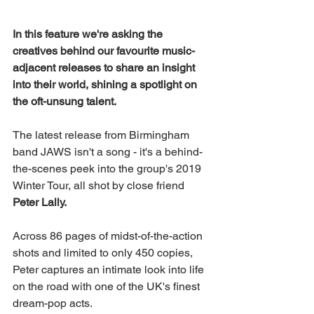
In this feature we're asking the 
creatives behind our favourite music-
adjacent releases to share an insight 
into their world, shining a spotlight on 
the oft-unsung talent.
The latest release from Birmingham 
band JAWS isn't a song - it's a behind-
the-scenes peek into the group's 2019 
Winter Tour, all shot by close friend 
Peter Lally.
Across 86 pages of midst-of-the-action 
shots and limited to only 450 copies, 
Peter captures an intimate look into life 
on the road with one of the UK's finest 
dream-pop acts. 