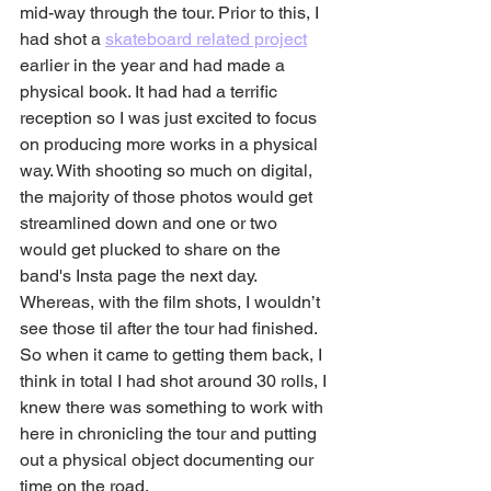
mid-way through the tour. Prior to this, I 
had shot a 
skateboard related project
earlier in the year and had made a 
physical book. It had had a terrific 
reception so I was just excited to focus 
on producing more works in a physical 
way. With shooting so much on digital, 
the majority of those photos would get 
streamlined down and one or two 
would get plucked to share on the 
band's Insta page the next day. 
Whereas, with the film shots, I wouldn’t 
see those til after the tour had finished. 
So when it came to getting them back, I 
think in total I had shot around 30 rolls, I 
knew there was something to work with 
here in chronicling the tour and putting 
out a physical object documenting our 
time on the road.