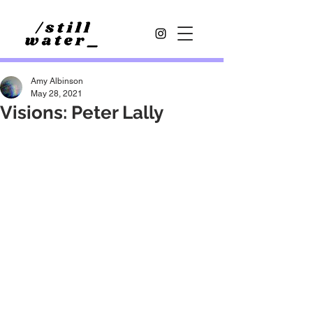
Amy Albinson
May 28, 2021
Visions: Peter Lally