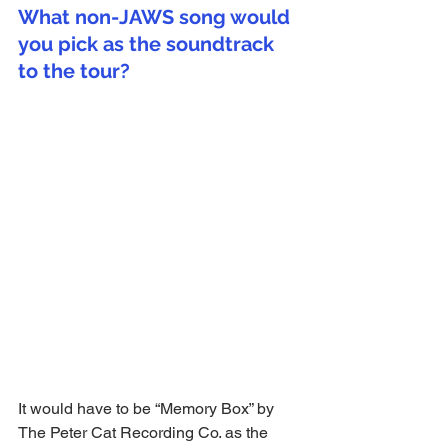
What non-JAWS song would 
you pick as the soundtrack 
to the tour?
It would have to be “Memory Box” by 
The Peter Cat Recording Co. as the 