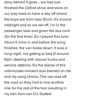
story behind it goes... we had just 
finished the Oxford show and were on 
our way back to have a day off where 
the boys are from near Brum. It’s around 
midnight and as we set off, I’m in the 
passenger seat and given the aux cord 
(for the first time). So I played this tune. 
About 5 mins in and before the song 
finishes, the van broke down. It was a 
long night, not getting to bed til around 
6am, dealing with rescue trucks and 
service stations. So the blame of this 
unfortunate incident was blamed on me 
and my song choice. The van was off 
the road so they had to hire another 
one for the rest of the tour resulting in 
my ban from van DJ. Gutted.