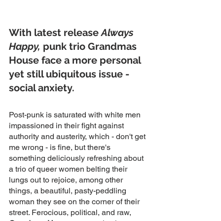
With latest release 
Always 
Happy,
 punk trio Grandmas 
House face a more personal 
yet still ubiquitous issue - 
social anxiety.
Post-punk is saturated with white men 
impassioned in their fight against 
authority and austerity, which - don't get 
me wrong - is fine, but there's 
something deliciously refreshing about 
a trio of queer women belting their 
lungs out to rejoice, among other 
things, a beautiful, pasty-peddling 
woman they see on the corner of their 
street. Ferocious, political, and raw, 