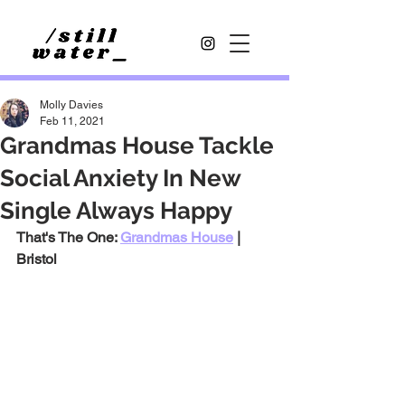
Molly Davies
Feb 11, 2021
Grandmas House Tackle
Social Anxiety In New
Single Always Happy
That's The One: 
Grandmas House
 | 
Bristol