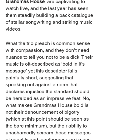
Grandmas House
  are captivating to 
watch live, and the last year has seen 
them steadily building a back catalogue 
of stellar songwriting and striking music 
videos.
What the trio preach is common sense 
with compassion, and they don’t need 
nuance to tell you not to be a dick. Their 
music is oft-described as ‘bold in it’s 
message’ yet this descriptor falls 
painfully short, suggesting that 
speaking out against a norm that 
declares injustice the standard should 
be heralded as an impressive feat. No, 
what makes Grandmas House bold is 
not their denouncement of bigotry 
(which at this point should be seen as 
the bare minimum), but their ability to 
unashamedly scream these messages 
of equality and togetherness on issues 