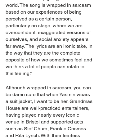
world. The song is wrapped in sarcasm 
based on our experiences of being 
perceived as a certain person, 
particularly on stage, where we are 
overconfident, exaggerated versions of 
ourselves, and social anxiety appears 
far away. The lyrics are an ironic take, in 
the way that they are the complete 
opposite of how we sometimes feel and 
we think a lot of people can relate to 
this feeling.”
Although wrapped in sarcasm, you can 
be damn sure that when Yasmin wears 
a suit jacket, I want to be her. Grandmas 
House are well-practiced entertainers, 
having played nearly every iconic 
venue in Bristol and supported acts 
such as Stef Chura, Frankie Cosmos 
and Rita Lynch. With their fearless 