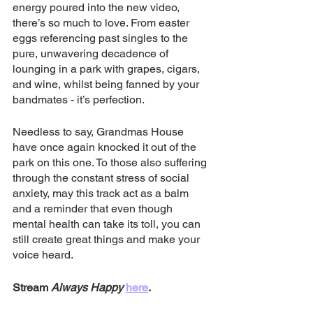
energy poured into the new video, 
there’s so much to love. From easter 
eggs referencing past singles to the 
pure, unwavering decadence of 
lounging in a park with grapes, cigars, 
and wine, whilst being fanned by your 
bandmates - it’s perfection.
Needless to say, Grandmas House 
have once again knocked it out of the 
park on this one. To those also suffering 
through the constant stress of social 
anxiety, may this track act as a balm 
and a reminder that even though 
mental health can take its toll, you can 
still create great things and make your 
voice heard.
Stream 
Always Happy
here
.