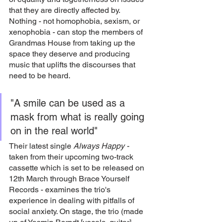
that they are directly affected by. 
Nothing - not homophobia, sexism, or 
xenophobia - can stop the members of 
Grandmas House from taking up the 
space they deserve and producing 
music that uplifts the discourses that 
need to be heard. 
"A smile can be used as a 
mask from what is really going 
on in the real world"
Their latest single 
Always Happy -
taken from their upcoming two-track 
cassette which is set to be released on 
12th March through Brace Yourself 
Records - examines the trio's 
experience in dealing with pitfalls of 
social anxiety. On stage, the trio (made 