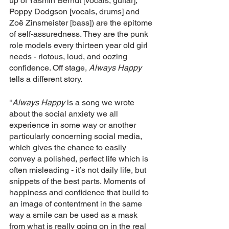
up of Yasmin Berndt [vocals, guitar], 
Poppy Dodgson [vocals, drums] and 
Zoë Zinsmeister [bass]) are the epitome 
of self-assuredness. They are the punk 
role models every thirteen year old girl 
needs - riotous, loud, and oozing 
confidence. Off stage, 
Always Happy 
tells a different story.
"
Always Happy
 is a song we wrote 
about the social anxiety we all 
experience in some way or another 
particularly concerning social media, 
which gives the chance to easily 
convey a polished, perfect life which is 
often misleading - it’s not daily life, but 
snippets of the best parts. Moments of 
happiness and confidence that build to 
an image of contentment in the same 
way a smile can be used as a mask 
from what is really going on in the real 