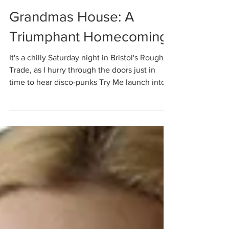
Molly Davies
Nov 17, 2021
Grandmas House: A
Triumphant Homecoming
It's a chilly Saturday night in Bristol's Rough
Trade, as I hurry through the doors just in
time to hear disco-punks Try Me launch into