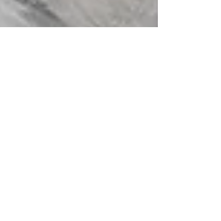
Molly Davies
Apr 6, 2021