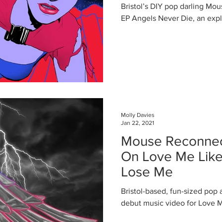
Angel Mouse
Bristol’s DIY pop darling Mou
EP Angels Never Die, an explo
Molly Davies
Jan 22, 2021
Mouse Reconnect
On Love Me Lik
Lose Me
Bristol-based, fun-sized pop
debut music video for Love 