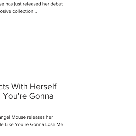
se has just released her debut
sive collection...
s With Herself
e You're Gonna
 angel Mouse releases her
Me Like You’re Gonna Lose Me