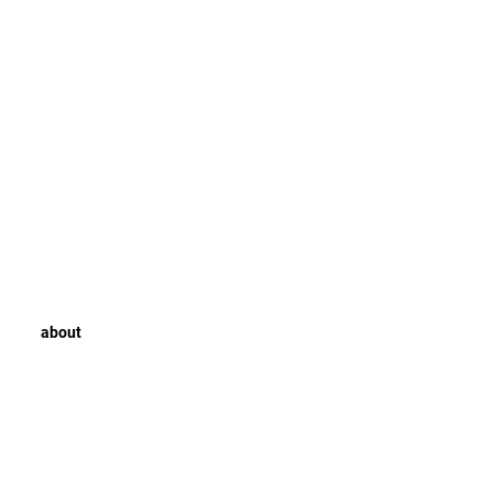
about