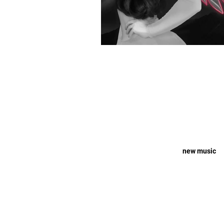
new music