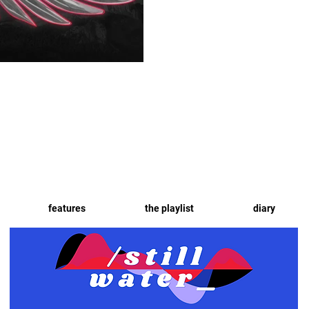
features
the playlist
diary