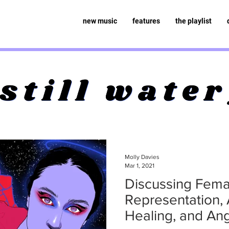
new music
features
the playlist
Molly Davies
Mar 1, 2021
Discussing Fema
Representation, A
Healing, and Ang