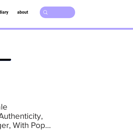
diary
about
le
uthenticity,
er, With Pop